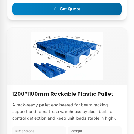
Get Quote
1200*1100mm Rackable Plastic Pallet
A rack-ready pallet engineered for beam racking
support and repeat-use warehouse cycles--built to
control deflection and keep unit loads stable in high-
bay storage from a 1200×1100mm Rackable Plastic
Pallet Manufacturer.
Dimensions
Weight