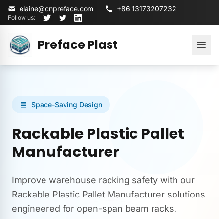
elaine@cnpreface.com
+86 13173207232
Follow us:
Preface Plast
Space-Saving Design
Rackable Plastic Pallet
Manufacturer
Improve warehouse racking safety with our
Rackable Plastic Pallet Manufacturer solutions
engineered for open-span beam racks.