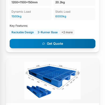
1200×1100×150mm
20.2kg
Dynamic Load
Static Load
1500kg
6000kg
Key Features:
Rackable Design
3-Runner Base
+2 more
Get Quote