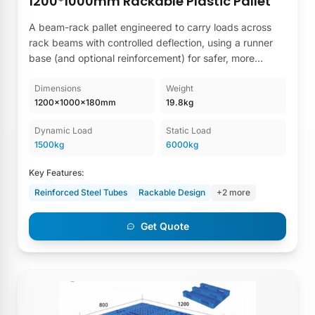
1200*1000mm Rackable Plastic Pallet
A beam-rack pallet engineered to carry loads across
rack beams with controlled deflection, using a runner
base (and optional reinforcement) for safer, more
consistent high-bay storage performance.
Dimensions
Weight
1200×1000×180mm
19.8kg
Dynamic Load
Static Load
1500kg
6000kg
Key Features:
Reinforced Steel Tubes
Rackable Design
+2 more
Get Quote