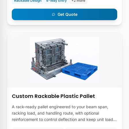
Rackable Design
4-Way Entry
+2 more
Get Quote
Custom Rackable Plastic Pallet
A rack-ready pallet engineered to your beam span,
racking load, and handling route, with optional
reinforcement to control deflection and keep unit loads
stable in high-bay storage.