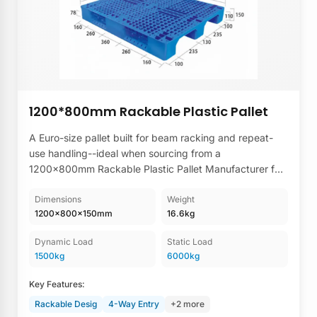
1200*800mm Rackable Plastic Pallet
A Euro-size pallet built for beam racking and repeat-
use handling--ideal when sourcing from a
1200×800mm Rackable Plastic Pallet Manufacturer for
stable high-bay storage and consistent warehouse
turnover.
Dimensions
Weight
1200×800×150mm
16.6kg
Dynamic Load
Static Load
1500kg
6000kg
Key Features:
Rackable Desig
4-Way Entry
+2 more