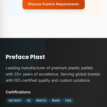
Discuss Custom Requirements
Preface
Plast
Leading manufacturer of premium plastic pallets
with 20+ years of excellence. Serving global brands
with ISO-certified quality and custom solutions.
Certifications
ISO 9001
CE
REACH
RoHS
FDA