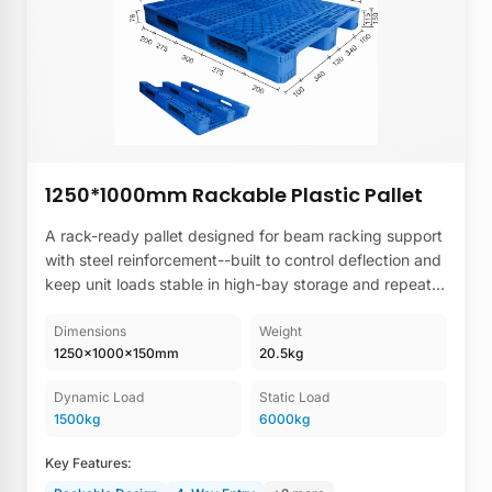
1250*1000mm Rackable Plastic Pallet
A rack-ready pallet designed for beam racking support
with steel reinforcement--built to control deflection and
keep unit loads stable in high-bay storage and repeat-
use warehouse lanes.
Dimensions
Weight
1250×1000×150mm
20.5kg
Dynamic Load
Static Load
1500kg
6000kg
Key Features: