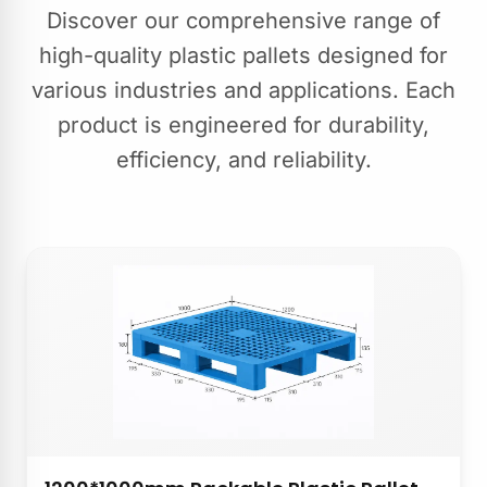
Discover our comprehensive range of
high-quality plastic pallets designed for
various industries and applications. Each
product is engineered for durability,
efficiency, and reliability.