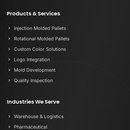
Products & Services
Injection Molded Pallets
Rotational Molded Pallets
Custom Color Solutions
Logo Integration
Mold Development
Quality Inspection
Industries We Serve
Warehouse & Logistics
Pharmaceutical