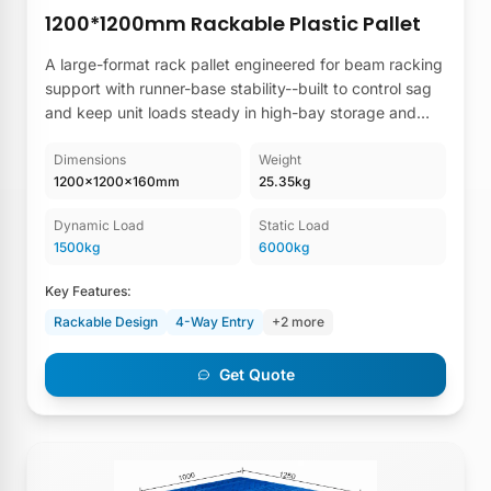
1200*1200mm Rackable Plastic Pallet
A large-format rack pallet engineered for beam racking
support with runner-base stability--built to control sag
and keep unit loads steady in high-bay storage and
repeat-use lanes.
Dimensions
Weight
1200×1200×160mm
25.35kg
Dynamic Load
Static Load
1500kg
6000kg
Key Features:
Rackable Design
4-Way Entry
+2 more
Get Quote