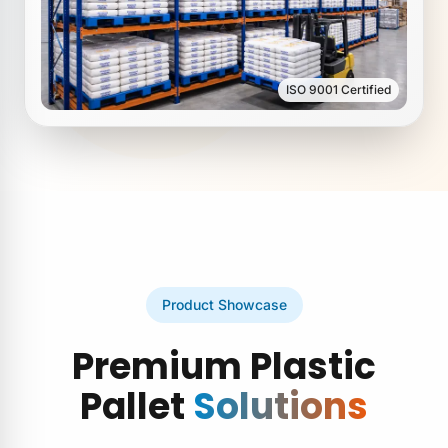
ISO 9001 Certified
Product Showcase
Premium Plastic
Pallet
Solutions