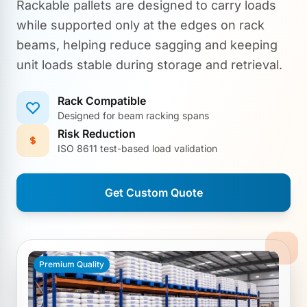
Rackable pallets are designed to carry loads
while supported only at the edges on rack
beams, helping reduce sagging and keeping
unit loads stable during storage and retrieval.
Rack Compatible
Designed for beam racking spans
Risk Reduction
ISO 8611 test-based load validation
Get Custom Quote
Premium Quality