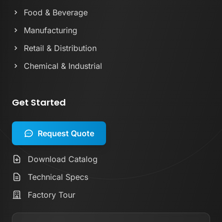
Food & Beverage
Manufacturing
Retail & Distribution
Chemical & Industrial
Get Started
Request Quote
Download Catalog
Technical Specs
Factory Tour