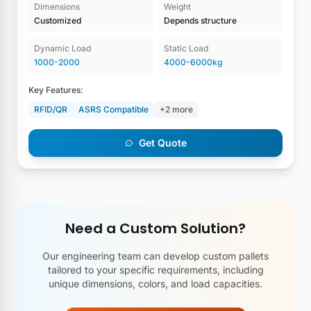
Dimensions
Weight
Customized
Depends structure
Dynamic Load
Static Load
1000-2000
4000-6000kg
Key Features:
RFID/QR
ASRS Compatible
+2 more
Get Quote
Need a Custom Solution?
Our engineering team can develop custom pallets
tailored to your specific requirements, including
unique dimensions, colors, and load capacities.